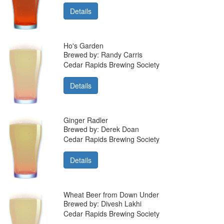
Details
Ho's Garden
Brewed by: Randy Carris
Cedar Rapids Brewing Society
Details
Ginger Radler
Brewed by: Derek Doan
Cedar Rapids Brewing Society
Details
Wheat Beer from Down Under
Brewed by: Divesh Lakhi
Cedar Rapids Brewing Society