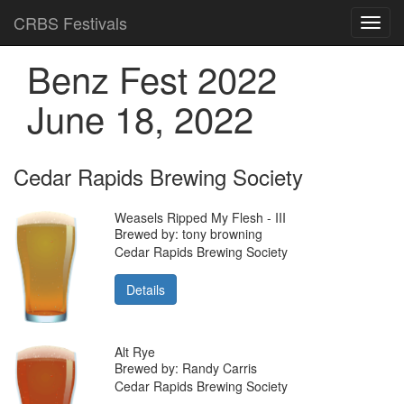
CRBS Festivals
Toggl
navig
Benz Fest 2022
June 18, 2022
Cedar Rapids Brewing Society
Weasels Ripped My Flesh - III
Brewed by: tony browning
Cedar Rapids Brewing Society
Details
Alt Rye
Brewed by: Randy Carris
Cedar Rapids Brewing Society