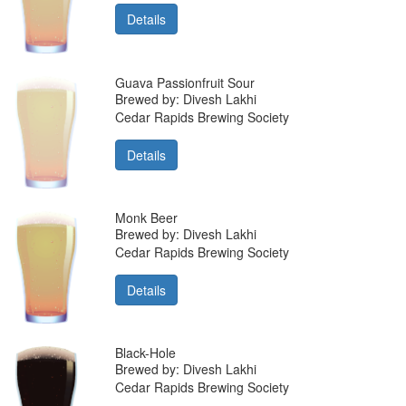
Details
Guava Passionfruit Sour
Brewed by: Divesh Lakhi
Cedar Rapids Brewing Society
Details
Monk Beer
Brewed by: Divesh Lakhi
Cedar Rapids Brewing Society
Details
Black-Hole
Brewed by: Divesh Lakhi
Cedar Rapids Brewing Society