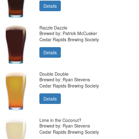
Details
Razzle Dazzle
Brewed by: Patrick McCusker
Cedar Rapids Brewing Society
Details
Double Double
Brewed by: Ryan Stevens
Cedar Rapids Brewing Society
Details
Lime in the Coconut?
Brewed by: Ryan Stevens
Cedar Rapids Brewing Society