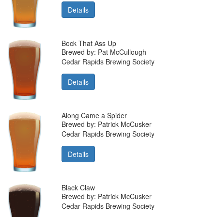
Details
Bock That Ass Up
Brewed by: Pat McCullough
Cedar Rapids Brewing Society
Details
Along Came a Spider
Brewed by: Patrick McCusker
Cedar Rapids Brewing Society
Details
Black Claw
Brewed by: Patrick McCusker
Cedar Rapids Brewing Society