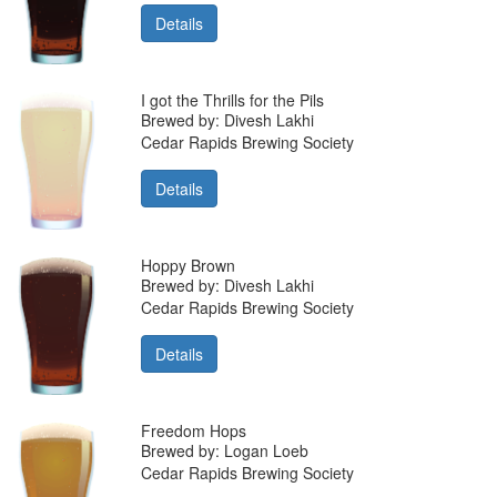
Details
I got the Thrills for the Pils
Brewed by: Divesh Lakhi
Cedar Rapids Brewing Society
Details
Hoppy Brown
Brewed by: Divesh Lakhi
Cedar Rapids Brewing Society
Details
Freedom Hops
Brewed by: Logan Loeb
Cedar Rapids Brewing Society