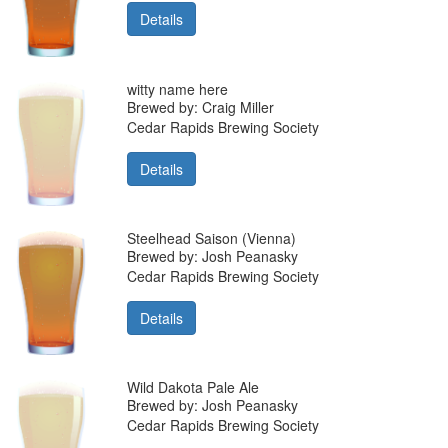
Details
witty name here
Brewed by: Craig Miller
Cedar Rapids Brewing Society
Details
Steelhead Saison (Vienna)
Brewed by: Josh Peanasky
Cedar Rapids Brewing Society
Details
Wild Dakota Pale Ale
Brewed by: Josh Peanasky
Cedar Rapids Brewing Society