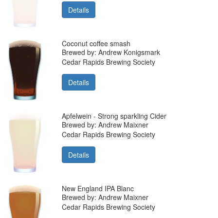
Details
Coconut coffee smash
Brewed by: Andrew Konigsmark
Cedar Rapids Brewing Society
Details
Apfelwein - Strong sparkling Cider
Brewed by: Andrew Maixner
Cedar Rapids Brewing Society
Details
New England IPA Blanc
Brewed by: Andrew Maixner
Cedar Rapids Brewing Society