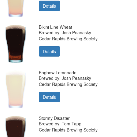
Details
Bikini Line Wheat
Brewed by: Josh Peanasky
Cedar Rapids Brewing Society
Details
Fogbow Lemonade
Brewed by: Josh Peanasky
Cedar Rapids Brewing Society
Details
Stormy Disaster
Brewed by: Tom Tapp
Cedar Rapids Brewing Society