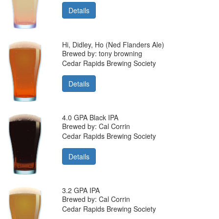
Details
Hi, Didley, Ho (Ned Flanders Ale)
Brewed by: tony browning
Cedar Rapids Brewing Society
Details
4.0 GPA Black IPA
Brewed by: Cal Corrin
Cedar Rapids Brewing Society
Details
3.2 GPA IPA
Brewed by: Cal Corrin
Cedar Rapids Brewing Society