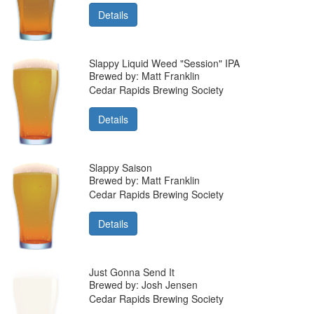
Details
Slappy Liquid Weed "Session" IPA
Brewed by: Matt Franklin
Cedar Rapids Brewing Society
Details
Slappy Saison
Brewed by: Matt Franklin
Cedar Rapids Brewing Society
Details
Just Gonna Send It
Brewed by: Josh Jensen
Cedar Rapids Brewing Society