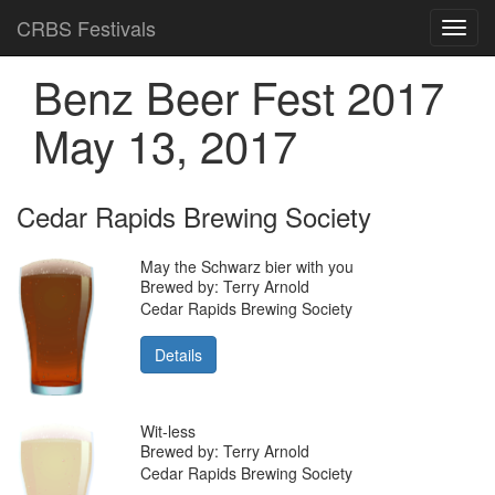
CRBS Festivals
Toggl
navig
Benz Beer Fest 2017
May 13, 2017
Cedar Rapids Brewing Society
May the Schwarz bier with you
Brewed by: Terry Arnold
Cedar Rapids Brewing Society
Details
Wit-less
Brewed by: Terry Arnold
Cedar Rapids Brewing Society