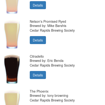
Details
Nelson's Promised Ryed
Brewed by: Mike Barshis
Cedar Rapids Brewing Society
Details
Citradello
Brewed by: Eric Benda
Cedar Rapids Brewing Society
Details
The Phoenix
Brewed by: tony browning
Cedar Rapids Brewing Society