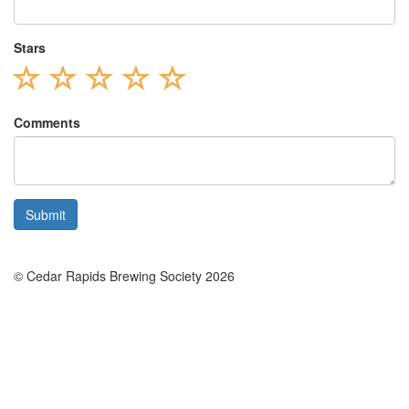
Stars
Comments
© Cedar Rapids Brewing Society 2026