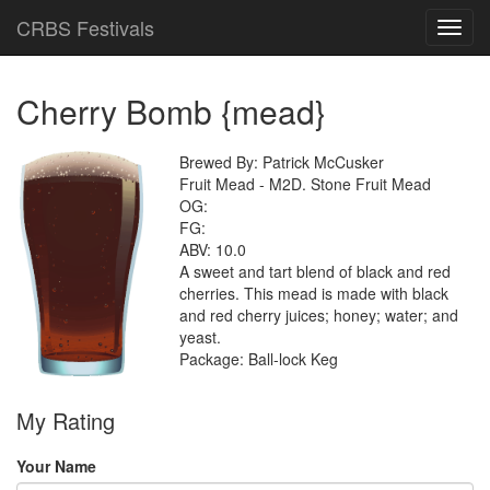
CRBS Festivals
Toggl
navig
Cherry Bomb {mead}
Brewed By: Patrick McCusker
Fruit Mead - M2D. Stone Fruit Mead
OG:
FG:
ABV: 10.0
A sweet and tart blend of black and red
cherries. This mead is made with black
and red cherry juices; honey; water; and
yeast.
Package: Ball-lock Keg
My Rating
Your Name